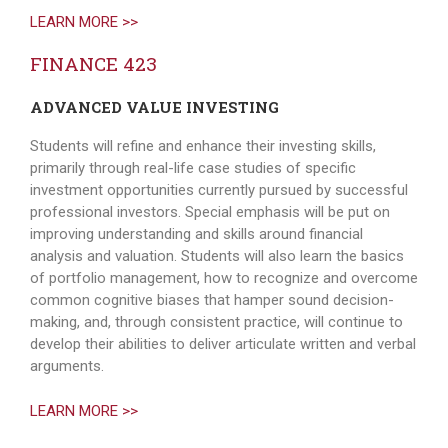
LEARN MORE >>
FINANCE 423
ADVANCED VALUE INVESTING
Students will refine and enhance their investing skills,
primarily through real-life case studies of specific
investment opportunities currently pursued by successful
professional investors. Special emphasis will be put on
improving understanding and skills around financial
analysis and valuation. Students will also learn the basics
of portfolio management, how to recognize and overcome
common cognitive biases that hamper sound decision-
making, and, through consistent practice, will continue to
develop their abilities to deliver articulate written and verbal
arguments.
LEARN MORE >>