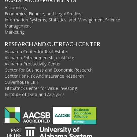
ACADEMIC DEPARTMENTS
Accounting
Economics, Finance, and Legal Studies
Information Systems, Statistics, and Management Science
Management
Marketing
RESEARCH AND OUTREACH CENTER
Alabama Center for Real Estate
Alabama Entrepreneurship Institute
Alabama Productivity Center
Center for Business and Economic Research
Center For Risk And Insurance Research
Culverhouse LIFT
Fitzpatrick Center for Value Investing
Institute of Data and Analytics