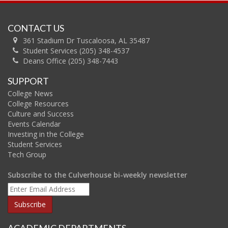
CONTACT US
361 Stadium Dr Tuscaloosa, AL 35487
Student Services (205) 348-4537
Deans Office (205) 348-7443
SUPPORT
College News
College Resources
Culture and Success
Events Calendar
Investing in the College
Student Services
Tech Group
Subscribe to the Culverhouse bi-weekly newsletter