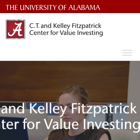
The
University
of
Alabama
Wordmark