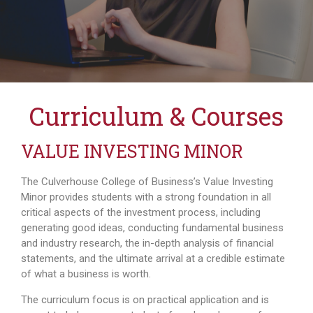
Curriculum & Courses
VALUE INVESTING MINOR
The Culverhouse College of Business’s Value Investing
Minor provides students with a strong foundation in all
critical aspects of the investment process, including
generating good ideas, conducting fundamental business
and industry research, the in-depth analysis of financial
statements, and the ultimate arrival at a credible estimate
of what a business is worth.
The curriculum focus is on practical application and is