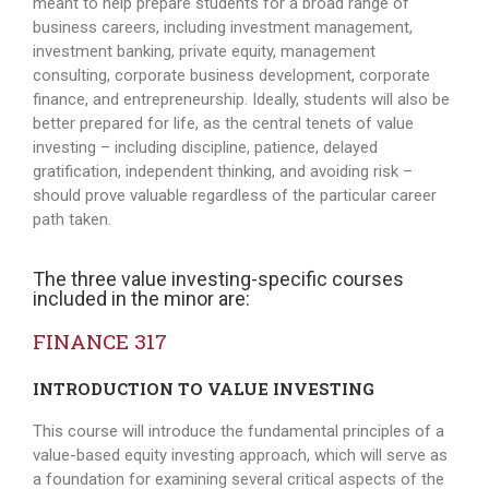
meant to help prepare students for a broad range of
business careers, including investment management,
investment banking, private equity, management
consulting, corporate business development, corporate
finance, and entrepreneurship. Ideally, students will also be
better prepared for life, as the central tenets of value
investing – including discipline, patience, delayed
gratification, independent thinking, and avoiding risk –
should prove valuable regardless of the particular career
path taken.
The three value investing-specific courses
included in the minor are:
FINANCE 317
INTRODUCTION TO VALUE INVESTING
This course will introduce the fundamental principles of a
value-based equity investing approach, which will serve as
a foundation for examining several critical aspects of the