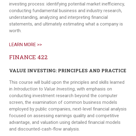
investing process: identifying potential market inefficiency,
conducting fundamental business and industry research,
understanding, analyzing and interpreting financial
statements, and ultimately estimating what a company is
worth.
LEARN MORE >>
FINANCE 422
VALUE INVESTING: PRINCIPLES AND PRACTICE
This course will build upon the principles and skills learned
in
Introduction to Value Investing
, with emphasis on
conducting investment research beyond the computer
screen, the examination of common business models
employed by public companies, next-level financial analysis
focused on assessing earnings quality and competitive
advantage, and valuation using detailed financial models
and discounted-cash-flow analysis.